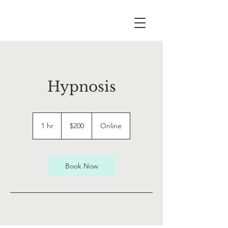
Hypnosis
200
Canadian
1 hr
1
$200
Online
dollars
h
Book Now