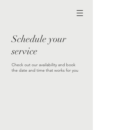
Schedule your
service
Check out our availability and book
the date and time that works for you